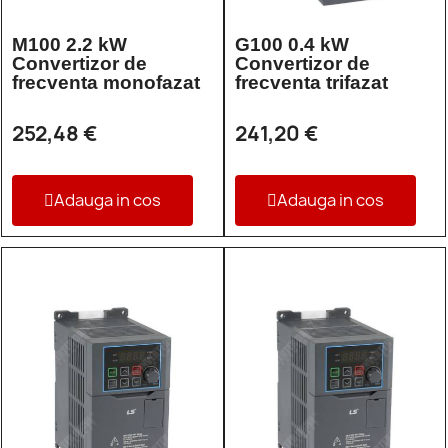
M100 2.2 kW
G100 0.4 kW
Convertizor de
Convertizor de
frecventa monofazat
frecventa trifazat
252,48 €
241,20 €
Adauga in cos
Adauga in cos