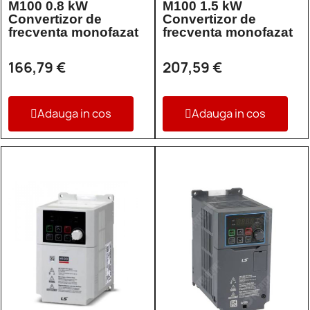
M100 0.8 kW
M100 1.5 kW
Convertizor de
Convertizor de
frecventa monofazat
frecventa monofazat
166,79 €
207,59 €
Adauga in cos
Adauga in cos