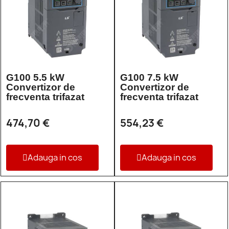
G100 5.5 kW
G100 7.5 kW
Convertizor de
Convertizor de
frecventa trifazat
frecventa trifazat
474,70 €
554,23 €
Adauga in cos
Adauga in cos