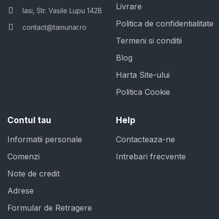
Livrare
Iasi, Str. Vasile Lupu 142B
Politica de confidentialitate
contact@tamunar.ro
Termeni si conditii
Blog
Harta Site-ului
Politica Cookie
Contul tau
Help
Informatii personale
Contacteaza-ne
Comenzi
Intrebari frecvente
Note de credit
Adrese
Formular de Retragere