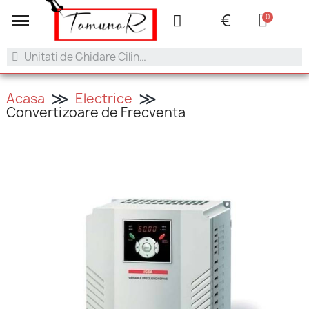
+40 753.042.505
contact@tamunar.ro
€
Acasa
Electrice
Convertizoare de Frecventa