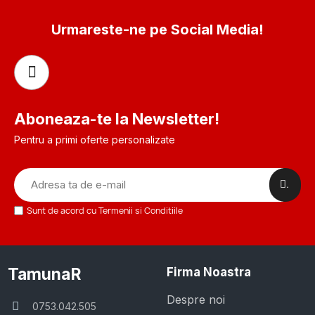
Urmareste-ne pe Social Media!
Aboneaza-te la Newsletter!
Pentru a primi oferte personalizate
.
Sunt de acord cu Termenii si Conditiile
TamunaR
Firma Noastra
Despre noi
0753.042.505