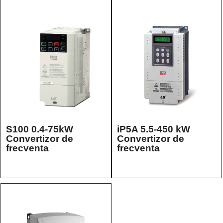
S100 0.4-75kW
iP5A 5.5-450 kW
Convertizor de
Convertizor de
frecventa
frecventa