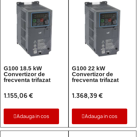
G100 18.5 kW
G100 22 kW
Convertizor de
Convertizor de
frecventa trifazat
frecventa trifazat
1.155,06 €
1.368,39 €
Adauga in cos
Adauga in cos