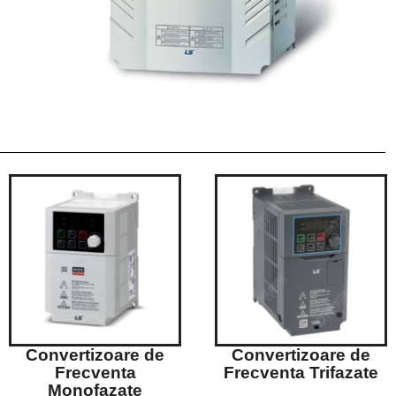
Convertizoare de
Convertizoare de
Frecventa
Frecventa Trifazate
Monofazate