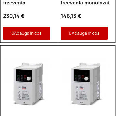
frecventa
frecventa monofazat
230,14 €
146,13 €
Adauga in cos
Adauga in cos