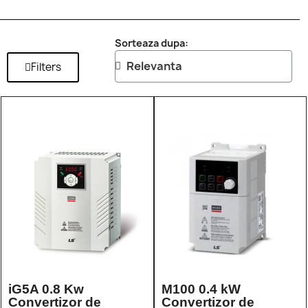
Sorteaza dupa:
Filters
iG5A 0.8 Kw
M100 0.4 kW
Convertizor de
Convertizor de