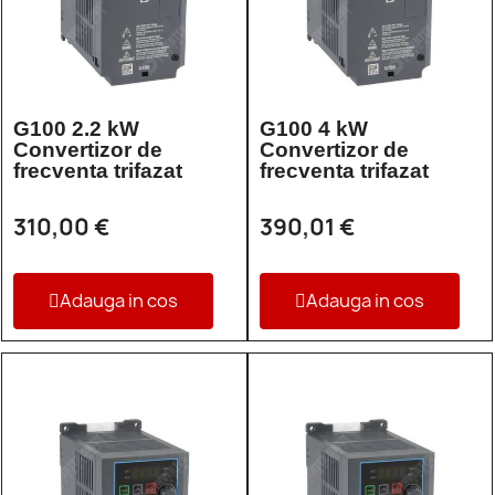
G100 2.2 kW
G100 4 kW
Convertizor de
Convertizor de
frecventa trifazat
frecventa trifazat
310,00 €
390,01 €
Adauga in cos
Adauga in cos