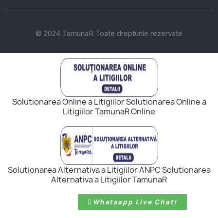
© 2024 TamunaR Toate drepturile rezervate
Solutionarea Online a Litigiilor Solutionarea Online a
Litigiilor TamunaR Online
Solutionarea Alternativa a Litigiilor ANPC Solutionarea
Alternativa a Litigiilor TamunaR
Whatsapp Live Chat!