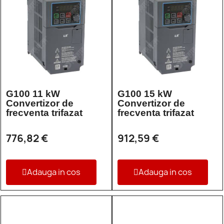
G100 11 kW
G100 15 kW
Convertizor de
Convertizor de
frecventa trifazat
frecventa trifazat
776,82 €
912,59 €
Adauga in cos
Adauga in cos