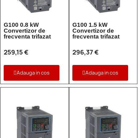
G100 0.8 kW
G100 1.5 kW
Convertizor de
Convertizor de
frecventa trifazat
frecventa trifazat
259,15 €
296,37 €
Adauga in cos
Adauga in cos