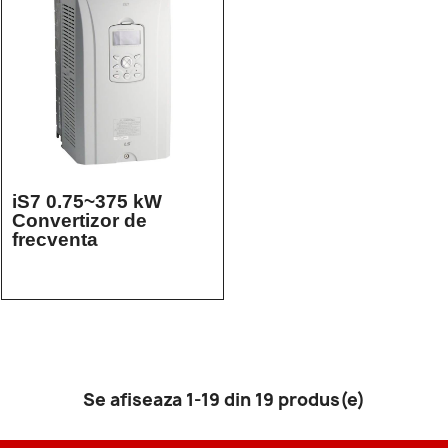
iS7 0.75~375 kW
Convertizor de
frecventa
Se afiseaza 1-19 din 19 produs(e)